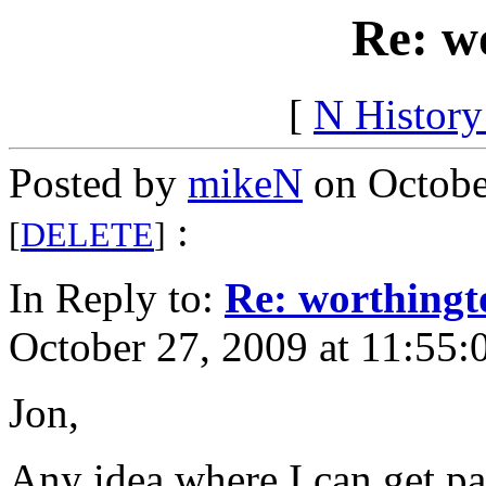
Re: w
[
N Histor
Posted by
mikeN
on Octobe
:
[
DELETE
]
In Reply to:
Re: worthingt
October 27, 2009 at 11:55:
Jon,
Any idea where I can get par