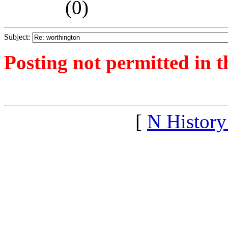
(
0)
Subject:
Posting not permitted in t
<1256671716">
[
N Histor