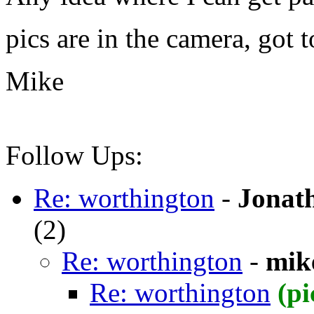
pics are in the camera, got t
Mike
Follow Ups:
Re: worthington
-
Jonat
(
2)
Re: worthington
-
mik
Re: worthington
(pi