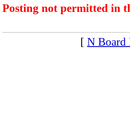
Posting not permitted in t
<1331922555">
[
N Board