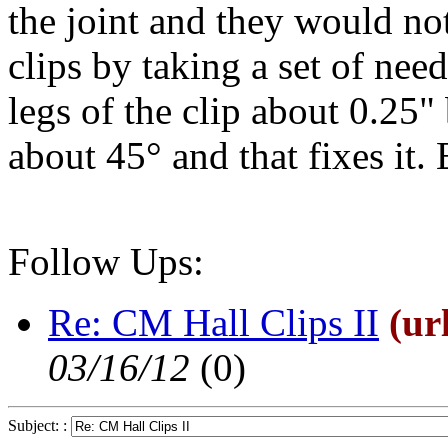
the joint and they would no
clips by taking a set of nee
legs of the clip about 0.25
about 45° and that fixes it. 
Follow Ups:
Re: CM Hall Clips II
(ur
03/16/12
(
0)
Subject: :