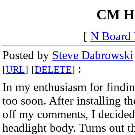
CM Hal
[
N Board
Posted by
Steve Dabrowski
:
[
URL
]
[
DELETE
]
In my enthusiasm for finding 
too soon. After installing t
off my comments, I decided t
headlight body. Turns out th