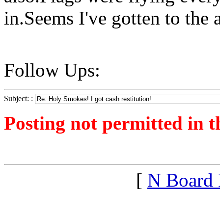
in.Seems I've gotten to the 
Follow Ups:
Subject: :
Posting not permitted in t
<1317768291">
[
N Board