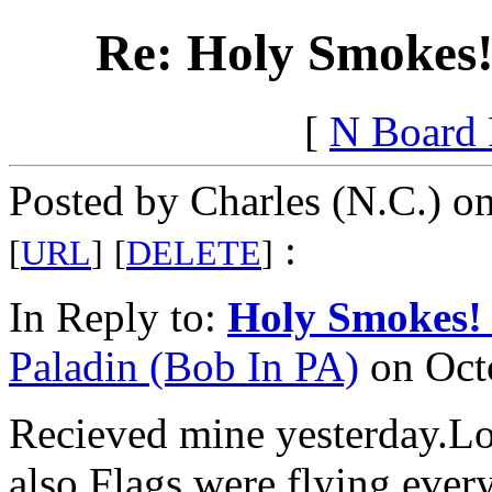
Re: Holy Smokes! 
[
N Board
Posted by Charles (N.C.) o
:
[
URL
]
[
DELETE
]
In Reply to:
Holy Smokes! I
Paladin (Bob In PA)
on Octo
Recieved mine yesterday.Lo
also.Flags were flying ever