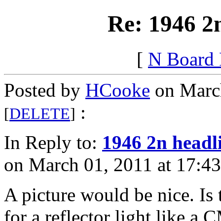
Re: 1946 2
[
N Board
Posted by
HCooke
on March
:
[
DELETE
]
In Reply to:
1946 2n headl
on March 01, 2011 at 17:43
A picture would be nice. Is 
for a reflector light like a 