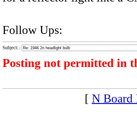
Follow Ups:
Subject: :
Posting not permitted in t
<1299032366">
[
N Board