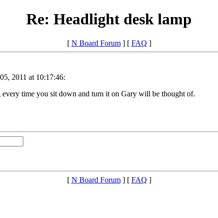
Re: Headlight desk lamp
[
N Board Forum
] [
FAQ
]
05, 2011 at 10:17:46:
very time you sit down and turn it on Gary will be thought of.
[
N Board Forum
] [
FAQ
]