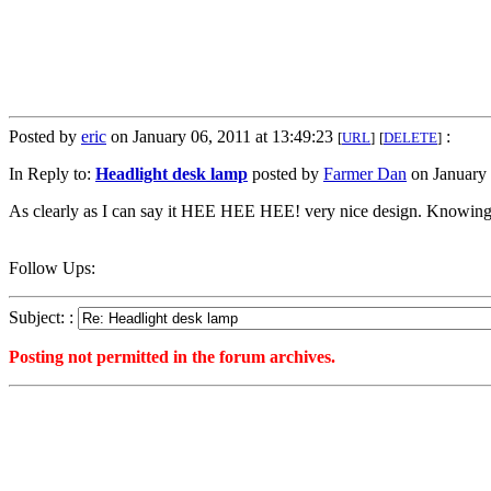
Posted by
eric
on January 06, 2011 at 13:49:23
:
[
URL
]
[
DELETE
]
In Reply to:
Headlight desk lamp
posted by
Farmer Dan
on January 
As clearly as I can say it HEE HEE HEE! very nice design. Knowing e
Follow Ups:
Subject: :
Posting not permitted in the forum archives.
<1294339763">