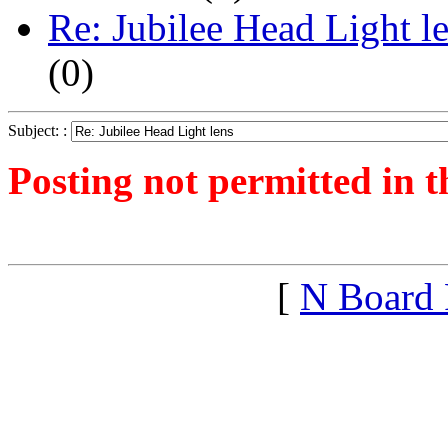
Re: Jubilee Head Light l
(
0)
Subject: :
Posting not permitted in t
<1270210590">
[
N Board