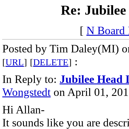
Re: Jubilee
[
N Board
Posted by Tim Daley(MI) on
:
[
URL
]
[
DELETE
]
In Reply to:
Jubilee Head 
Wongstedt
on April 01, 201
Hi Allan-
It sounds like you are desc