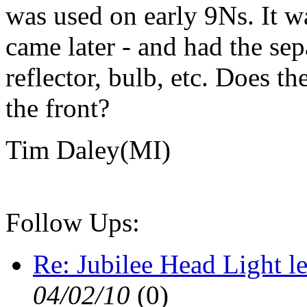
was used on early 9Ns. It wa
came later - and had the se
reflector, bulb, etc. Does
the front?
Tim Daley(MI)
Follow Ups:
Re: Jubilee Head Light l
04/02/10
(
0)