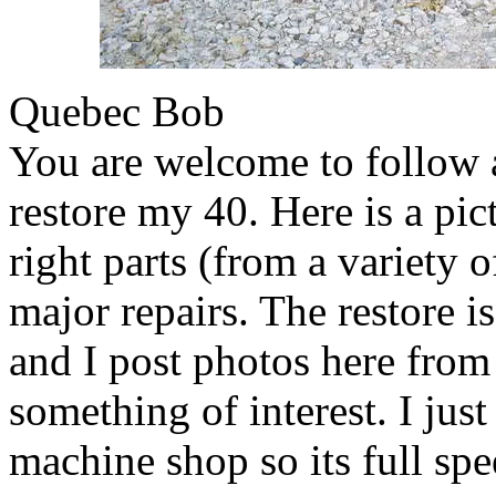
Quebec Bob
You are welcome to follow a
restore my 40. Here is a pic
right parts (from a variety 
major repairs. The restore 
and I post photos here from
something of interest. I jus
machine shop so its full spe