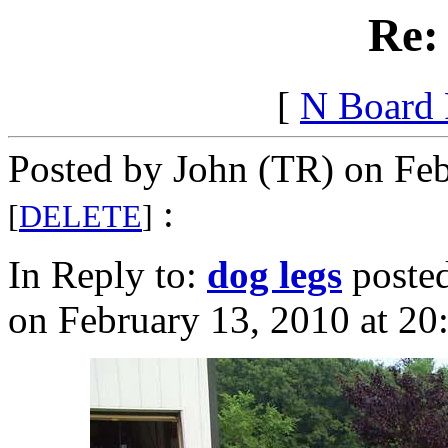
Re:
[
N Board
Posted by John (TR) on Feb
:
[
DELETE
]
In Reply to:
dog legs
poste
on February 13, 2010 at 20