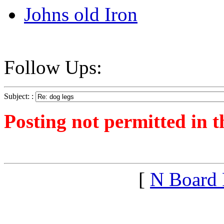
Johns old Iron
Follow Ups:
Subject: :
Posting not permitted in t
<1266192830">
[
N Board