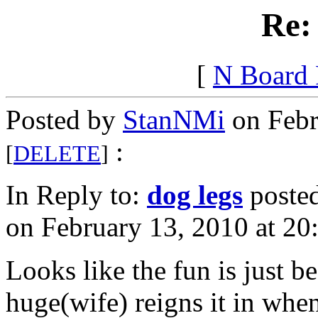
Re:
[
N Board
Posted by
StanNMi
on Febr
:
[
DELETE
]
In Reply to:
dog legs
poste
on February 13, 2010 at 20
Looks like the fun is just b
huge(wife) reigns it in when