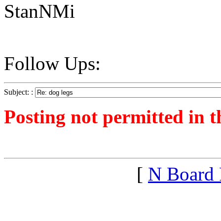
StanNMi
Follow Ups:
Subject: :
Posting not permitted in t
<1266181048">
[
N Board