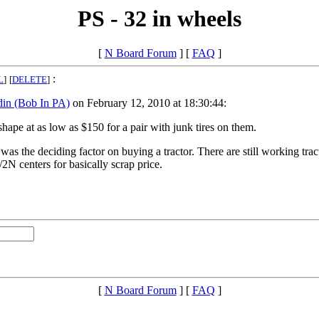
PS - 32 in wheels
[
N Board Forum
] [
FAQ
]
:
L
]
[
DELETE
]
din (Bob In PA)
on February 12, 2010 at 18:30:44:
hape at as low as $150 for a pair with junk tires on them.
as the deciding factor on buying a tractor. There are still working trac
2N centers for basically scrap price.
[
N Board Forum
] [
FAQ
]