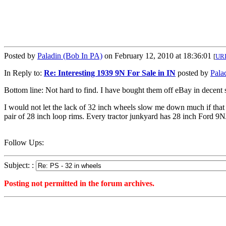
Posted by
Paladin (Bob In PA)
on February 12, 2010 at 18:36:01
[
UR
In Reply to:
Re: Interesting 1939 9N For Sale in IN
posted by
Pala
Bottom line: Not hard to find. I have bought them off eBay in decent s
I would not let the lack of 32 inch wheels slow me down much if that w
pair of 28 inch loop rims. Every tractor junkyard has 28 inch Ford 9N/
Follow Ups:
Subject: :
Posting not permitted in the forum archives.
<1266017761">