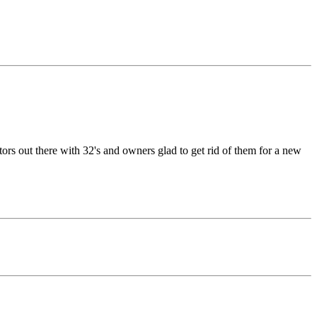
tors out there with 32's and owners glad to get rid of them for a new