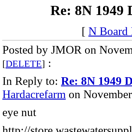
Re: 8N 1949 
[
N Board
Posted by JMOR on Novemb
:
[
DELETE
]
In Reply to:
Re: 8N 1949 D
Hardacrefarm
on November 
eye nut
http://store.wastewatersupp