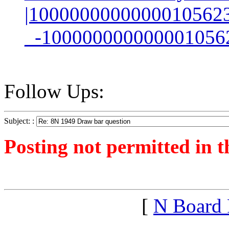
|1000000000000010562
_-100000000000001056
Follow Ups:
Subject: :
Posting not permitted in t
<1258639178">
[
N Board