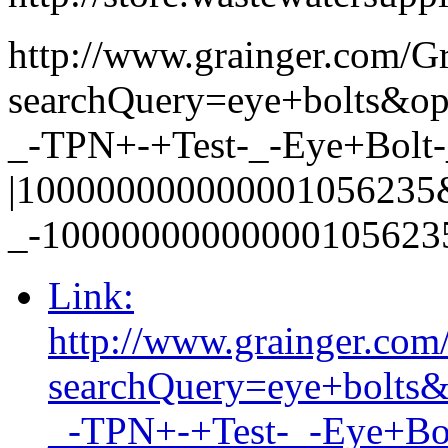
http://www.grainger.com/G
searchQuery=eye+bolts&
_-TPN+-+Test-_-Eye+Bolt-_
|100000000000001056235
_-10000000000000105623
Link:
http://www.grainger.com
searchQuery=eye+bolt
_-TPN+-+Test-_-Eye+Bol