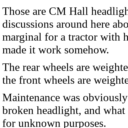
Those are CM Hall headlig
discussions around here abo
marginal for a tractor with
made it work somehow.
The rear wheels are weighted
the front wheels are weighte
Maintenance was obviously n
broken headlight, and what 
for unknown purposes.