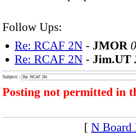
Follow Ups:
Re: RCAF 2N
-
JMOR
0
Re: RCAF 2N
-
Jim.UT
Subject: :
Posting not permitted in t
<1254535377">
[
N Board