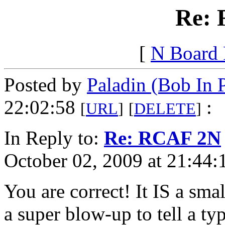
Re:
[
N Board
Posted by
Paladin (Bob In 
22:02:58
:
[
URL
]
[
DELETE
]
In Reply to:
Re: RCAF 2N
October 02, 2009 at 21:44:
You are correct! It IS a sm
a super blow-up to tell a ty