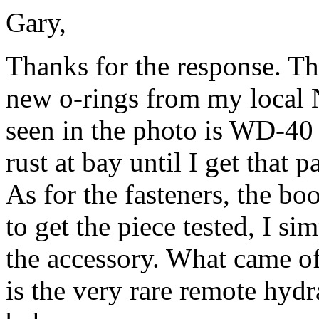
Gary,
Thanks for the response. Th
new o-rings from my local 
seen in the photo is WD-40 
rust at bay until I get that p
As for the fasteners, the bo
to get the piece tested, I s
the accessory. What came off
is the
very rare remote hydra