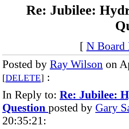
Re: Jubilee: Hydr
Qu
[
N Board
Posted by
Ray Wilson
on Ap
:
[
DELETE
]
In Reply to:
Re: Jubilee: H
Question
posted by
Gary S
20:35:21: