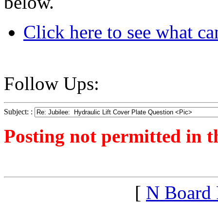
below.
Click here to see what cam
Follow Ups:
Subject: :
Posting not permitted in t
<1240107086">
[
N Board