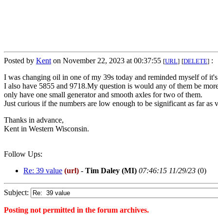
Posted by
Kent
on November 22, 2023 at 00:37:55
:
[
URL
]
[
DELETE
]
I was changing oil in one of my 39s today and reminded myself of it
I also have 5855 and 9718.My question is would any of them be more wo
only have one small generator and smooth axles for two of them.
Just curious if the numbers are low enough to be significant as far as 
Thanks in advance,
Kent in Western Wisconsin.
Follow Ups:
Re: 39 value
(url)
-
Tim Daley (MI)
07:46:15 11/29/23
(
0)
Subject:
Posting not permitted in the forum archives.
<1700631475">