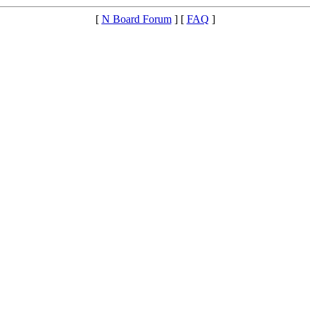
[
N Board Forum
] [
FAQ
]