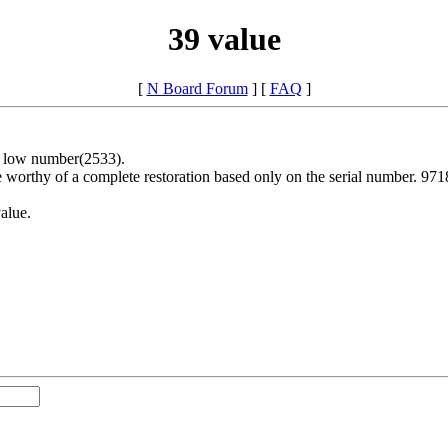
39 value
[
N Board Forum
] [
FAQ
]
's low number(2533).
rthy of a complete restoration based only on the serial number. 9718 is
value.