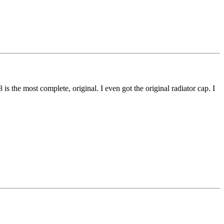
 the most complete, original. I even got the original radiator cap. I