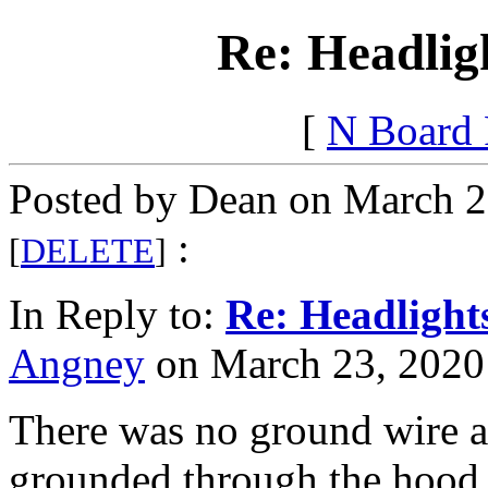
Re: Headlig
[
N Board
Posted by Dean on March 2
:
[
DELETE
]
In Reply to:
Re: Headlight
Angney
on March 23, 2020 
There was no ground wire as
grounded through the hood