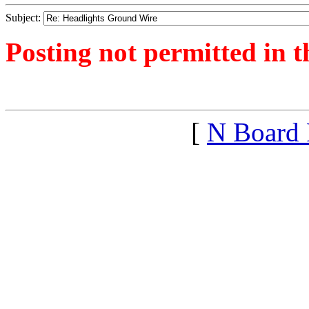
Subject:
Posting not permitted in t
<1584990253">
[
N Board