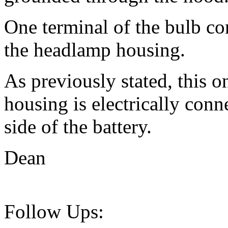
One terminal of the bulb con
the headlamp housing.
As previously stated, this 
housing is electrically conn
side of the battery.
Dean
Follow Ups: