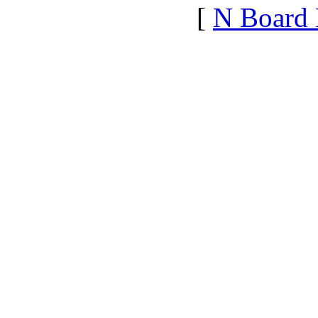
[
N Board