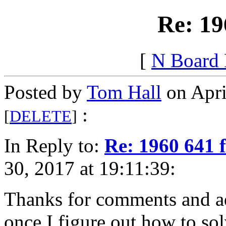
Re: 19
[
N Board
Posted by
Tom Hall
on Apri
:
[
DELETE
]
In Reply to:
Re: 1960 641 
30, 2017 at 19:11:39:
Thanks for comments and adv
once I figure out how to so