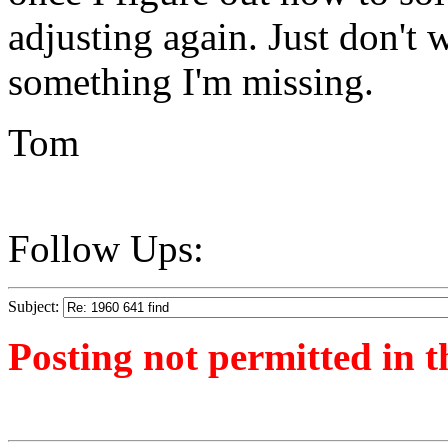
adjusting again. Just don't wa
something I'm missing.
Tom
Follow Ups:
Subject:
Posting not permitted in t
<1491137794">