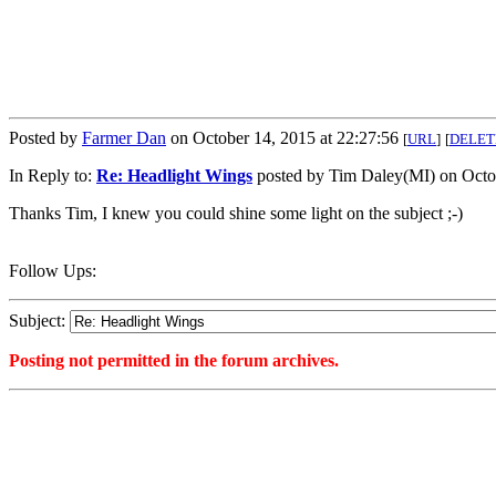
Posted by
Farmer Dan
on October 14, 2015 at 22:27:56
[
URL
]
[
DELET
In Reply to:
Re: Headlight Wings
posted by Tim Daley(MI) on Octob
Thanks Tim, I knew you could shine some light on the subject ;-)
Follow Ups:
Subject:
Posting not permitted in the forum archives.
<1444876076">