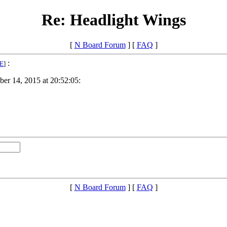
Re: Headlight Wings
[
N Board Forum
] [
FAQ
]
:
E
]
er 14, 2015 at 20:52:05:
[
N Board Forum
] [
FAQ
]