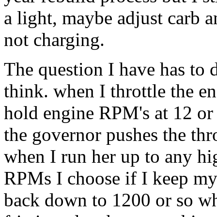
a light, maybe adjust carb a
not charging.
The question I have has to 
think. when I throttle the en
hold engine RPM's at 12 or 
the governor pushes the thro
when I run her up to any hi
RPMs I choose if I keep my 
back down to 1200 or so whe