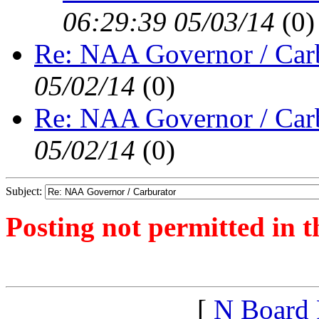
06:29:39 05/03/14
(
0)
Re: NAA Governor / Car
05/02/14
(
0)
Re: NAA Governor / Car
05/02/14
(
0)
Subject:
Posting not permitted in t
<1399061484">
[
N Board