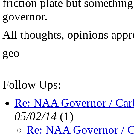
friction plate but something 
governor.
All thoughts, opinions appr
geo
Follow Ups:
Re: NAA Governor / Car
05/02/14
(
1)
Re: NAA Governor / C