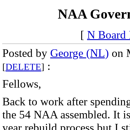
NAA Govern
[
N Board
Posted by
George (NL)
on M
:
[
DELETE
]
Fellows,
Back to work after spending 
the 54 NAA assembled. It is
year rebuild process but I s