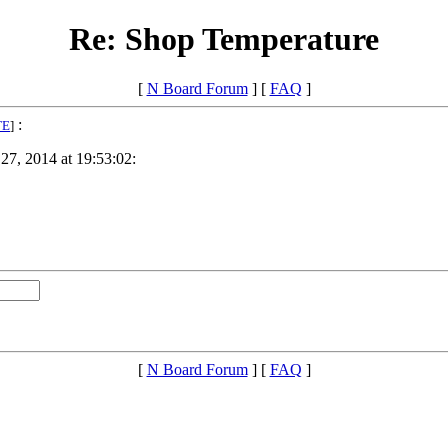
Re: Shop Temperature
[
N Board Forum
] [
FAQ
]
:
TE
]
27, 2014 at 19:53:02:
[
N Board Forum
] [
FAQ
]