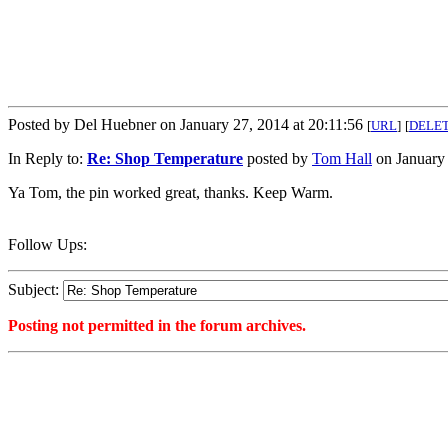
Posted by Del Huebner on January 27, 2014 at 20:11:56
[
URL
]
[
DELE
In Reply to:
Re: Shop Temperature
posted by
Tom Hall
on January 
Ya Tom, the pin worked great, thanks. Keep Warm.
Follow Ups:
Subject:
Posting not permitted in the forum archives.
<1390871516">