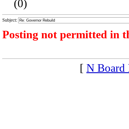
(
0)
Subject:
Posting not permitted in t
<1390764187">
[
N Board