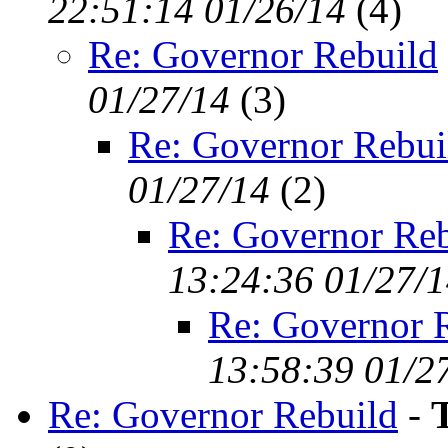
22:51:14 01/26/14
(
4)
Re: Governor Rebuild
01/27/14
(
3)
Re: Governor Rebui
01/27/14
(
2)
Re: Governor Reb
13:24:36 01/27/
Re: Governor 
13:58:39 01/2
Re: Governor Rebuild
-