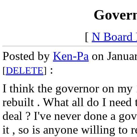
Govern
[
N Board
Posted by
Ken-Pa
on Januar
:
[
DELETE
]
I think the governor on m
rebuilt . What all do I need
deal ? I've never done a g
it , so is anyone willing to r