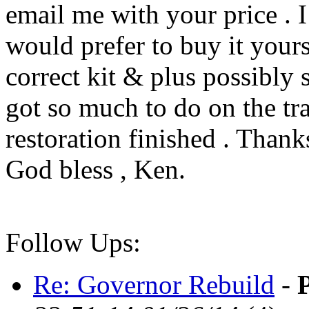
email me with your price . I
would prefer to buy it yours
correct kit & plus possibly s
got so much to do on the tr
restoration finished . Thanks
God bless , Ken.
Follow Ups:
Re: Governor Rebuild
-