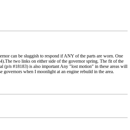
rnor can be sluggish to respond if ANY of the parts are worn. One
).The two links on either side of the governor spring. The fit of the
al (p/n #18183) is also important Any "lost motion" in these areas will
hese governors when I moonlight at an engine rebuild in the area.