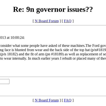
Re: 9n governor issues??
[
N Board Forum
] [
FAQ
]
013 at 10:00:24:
consider what some people have asked of these machines.The Ford gove
ing face is blunted from wear and the back side of the top hat (p/n#18194
 (p/n 18182) and the fit of arm (pn #18189) as well as replacement of se
d to wear internally. In much earlier years I rebuilt or placed many of t
[
N Board Forum
] [
FAQ
]