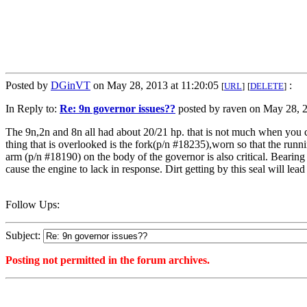
Posted by
DGinVT
on May 28, 2013 at 11:20:05
:
[
URL
]
[
DELETE
]
In Reply to:
Re: 9n governor issues??
posted by raven on May 28, 2
The 9n,2n and 8n all had about 20/21 hp. that is not much when you 
thing that is overlooked is the fork(p/n #18235),worn so that the runn
arm (p/n #18190) on the body of the governor is also critical. Bearing
cause the engine to lack in response. Dirt getting by this seal will lea
Follow Ups:
Subject:
Posting not permitted in the forum archives.
<1369754405">