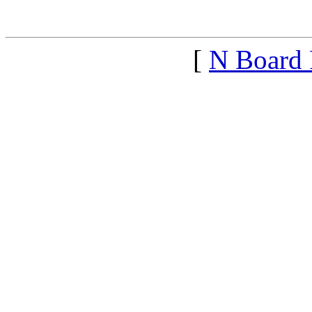
<1369440914">
[
N Board