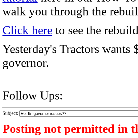
walk you through the rebuil
Click here
to see the rebuild
Yesterday's Tractors wants 
governor.
Follow Ups:
Subject:
Posting not permitted in t