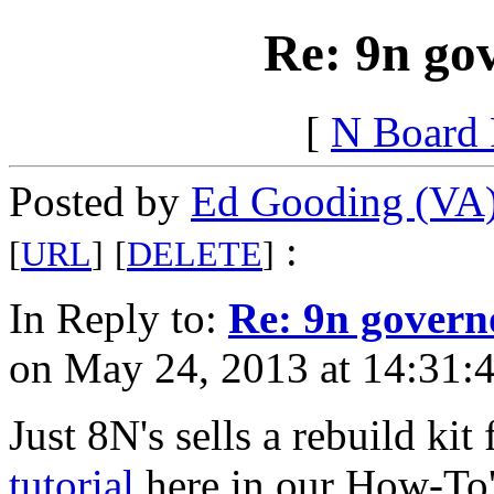
Re: 9n go
[
N Board
Posted by
Ed Gooding (VA
:
[
URL
]
[
DELETE
]
In Reply to:
Re: 9n govern
on May 24, 2013 at 14:31:4
Just 8N's sells a rebuild ki
tutorial
here in our How-To's