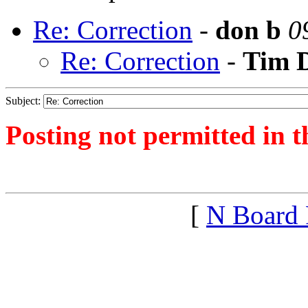
Re: Correction
-
don b
0
Re: Correction
-
Tim 
Subject:
Posting not permitted in t
<1367586569">
[
N Board