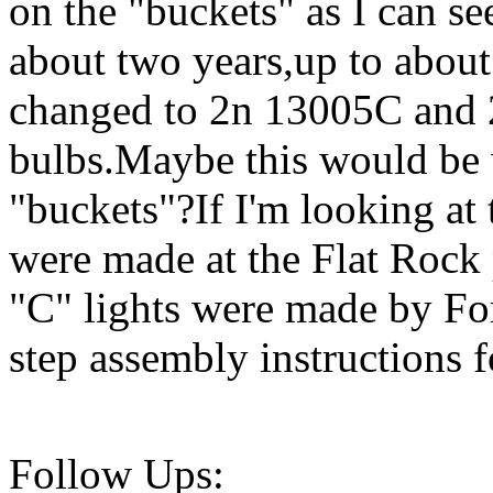
on the "buckets" as I can se
about two years,up to about
changed to 2n 13005C and 
bulbs.Maybe this would be 
"buckets"?If I'm looking at 
were made at the Flat Rock
"C" lights were made by For
step assembly instructions fo
Follow Ups: