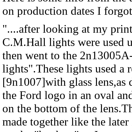
on production dates I forgot 
"....after looking at my print
C.M.Hall lights were used 
then went to the 2n13005
lights".These lights used a r
[9n1007]with glass lens,as d
the Ford logo in an oval an
on the bottom of the lens.Th
made together like the late