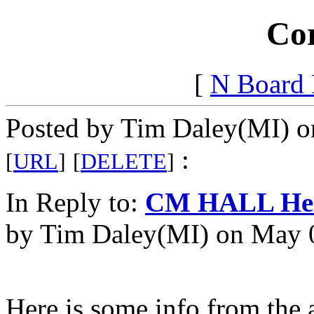
Cor
[
N Board
Posted by Tim Daley(MI) o
:
[
URL
]
[
DELETE
]
In Reply to:
CM HALL Head
by Tim Daley(MI) on May 0
Here is some info from the