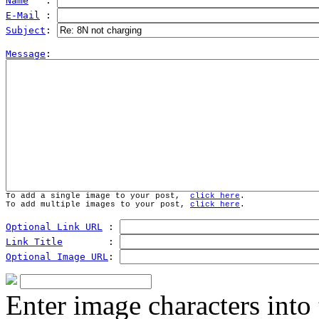
Name
   : 
E-Mail
 : 
Subject
: 
Message
To add a single image to your post,  
click here
.
To add multiple images to your post, 
click here
.
Optional Link URL
 : 
Link Title
        : 
Optional Image URL
: 
Enter image characters into 