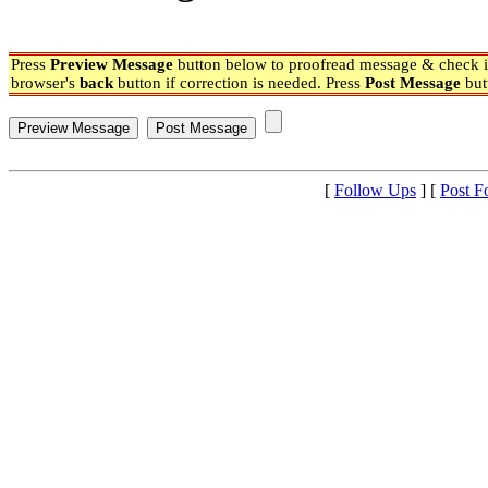
Press
Preview Message
button below to proofread message & check if
browser's
back
button if correction is needed. Press
Post Message
but
[
Follow Ups
] [
Post F