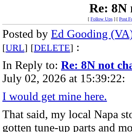
Re: 8N 
[
Follow Ups
] [
Post F
Posted by
Ed Gooding (VA
:
[
URL
]
[
DELETE
]
In Reply to:
Re: 8N not ch
July 02, 2026 at 15:39:22:
I would get mine here.
That said, my local Napa sto
gotten tune-up parts and m