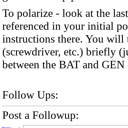
To polarize - look at the la
referenced in your initial po
instructions there. You will
(screwdriver, etc.) briefly (j
between the BAT and GEN co
Follow Ups:
Post a Followup: