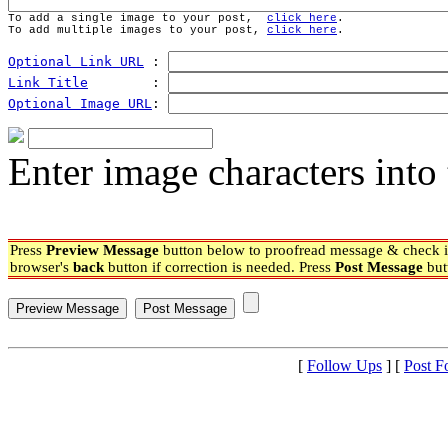
To add a single image to your post,  
click here
.
To add multiple images to your post, 
click here
.
Optional Link URL
 : 
Link Title
        : 
Optional Image URL
: 
Enter image characters into 
Press
Preview Message
button below to proofread message & check if
browser's
back
button if correction is needed. Press
Post Message
but
[
Follow Ups
] [
Post F