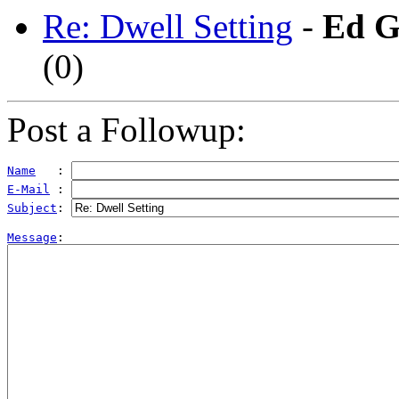
Re: Dwell Setting
-
Ed G
(
0)
Post a Followup:
Name
   : 
E-Mail
 : 
Subject
: 
Message