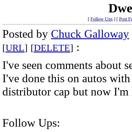
Dwel
[
Follow Ups
] [
Post F
Posted by
Chuck Galloway
:
[
URL
]
[
DELETE
]
I've seen comments about se
I've done this on autos with
distributor cap but now I'm
Follow Ups: