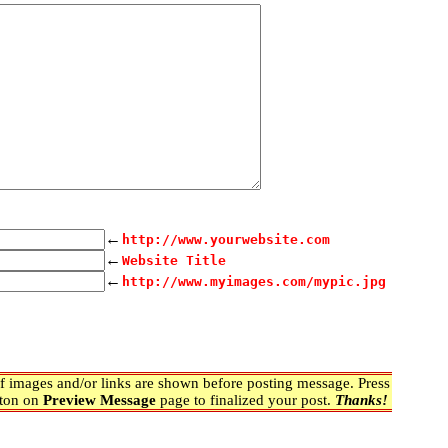
←
http://www.yourwebsite.com
←
Website Title
←
http://www.myimages.com/mypic.jpg
 images and/or links are shown before posting message. Press
ton on
Preview Message
page to finalized your post.
Thanks!