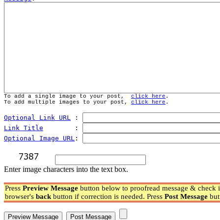
To add a single image to your post,  
click here
.
To add multiple images to your post, 
click here
.
Optional Link URL
 : 
Link Title
        : 
Optional Image URL
: 
Enter image characters into the text box.
Press
Preview Message
button below to proofread message & check if
browser's
back
button if correction is needed. Press
Post Message
but