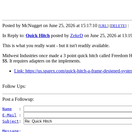
Posted by McNugget on June 25, 2026 at 15:17:10
:
[
URL
]
[
DELETE
]
In Reply to:
Quick Hitch
posted by
ZekeD
on June 25, 2026 at 13:19
This is what you really want - but it isn't readily available.
Midwest Industries once made a 3 point quick hitch called Freedom H
$$. It requires adapters on the implements.
Link: https://us.sparex.com/quick-hitch-a-frame-designed-sy
Follow Ups:
Post a Followup:
Name
   : 
E-Mail
 : 
Subject
: 
Message