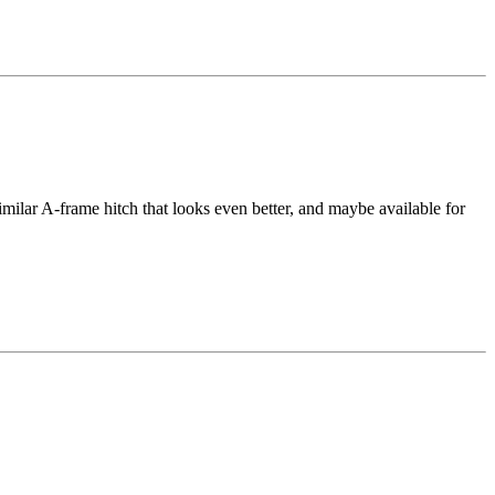
lar A-frame hitch that looks even better, and maybe available for