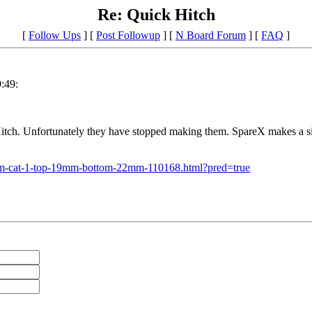
Re: Quick Hitch
[
Follow Ups
] [
Post Followup
] [
N Board Forum
] [
FAQ
]
:49:
itch. Unfortunately they have stopped making them. SpareX makes a simi
stem-cat-1-top-19mm-bottom-22mm-110168.html?pred=true