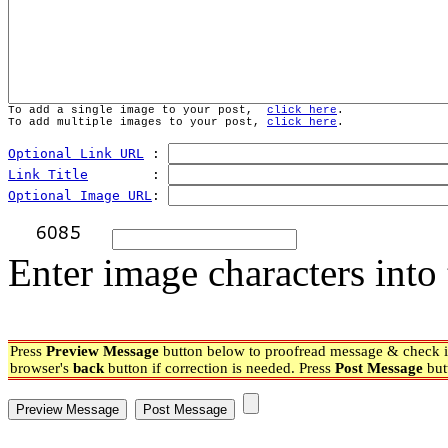
To add a single image to your post,  
click here
.
To add multiple images to your post, 
click here
.
Optional Link URL
 : 
Link Title
        : 
Optional Image URL
: 
Enter image characters into 
Press
Preview Message
button below to proofread message & check if
browser's
back
button if correction is needed. Press
Post Message
but