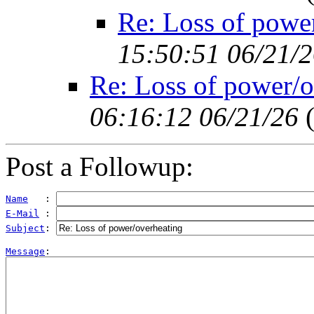
Re: Loss of powe
15:50:51 06/21/
Re: Loss of power/o
06:16:12 06/21/26
Post a Followup:
Name
   : 
E-Mail
 : 
Subject
: 
Message