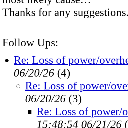
Thanks for any suggestions
Follow Ups:
Re: Loss of power/overh
06/20/26
(
4)
Re: Loss of power/ove
06/20/26
(
3)
Re: Loss of power/o
15:48:54 06/21/26