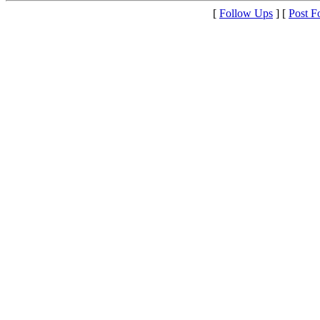
[
Follow Ups
] [
Post F