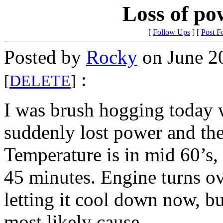
Loss of po
[
Follow Ups
] [
Post F
Posted by
Rocky
on June 2
:
[
DELETE
]
I was brush hogging today w
suddenly lost power and the
Temperature is in mid 60’s
45 minutes. Engine turns ove
letting it cool down now, 
most likely cause…