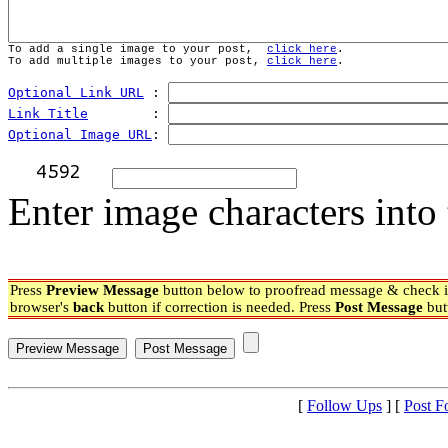
To add a single image to your post,  
click here
.
To add multiple images to your post, 
click here
.
Optional Link URL
 : 
Link Title
        : 
Optional Image URL
: 
Enter image characters into 
Press
Preview Message
button below to proofread message & check if
browser's
back
button if correction is needed. Press
Post Message
but
[
Follow Ups
] [
Post F