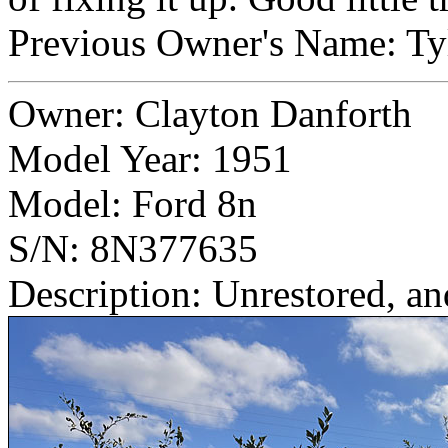
Previous Owner's Name: T
Owner: Clayton Danforth
Model Year: 1951
Model: Ford 8n
S/N: 8N377635
Description: Unrestored, an