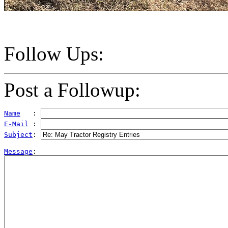
Follow Ups:
Post a Followup:
Name
   : 
E-Mail
 : 
Subject
: 
Message