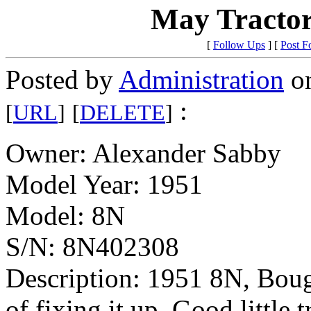
May Tractor
[
Follow Ups
] [
Post F
Posted by
Administration
on
:
[
URL
]
[
DELETE
]
Owner: Alexander Sabby
Model Year: 1951
Model: 8N
S/N: 8N402308
Description: 1951 8N, Bough
of fixing it up. Good little t