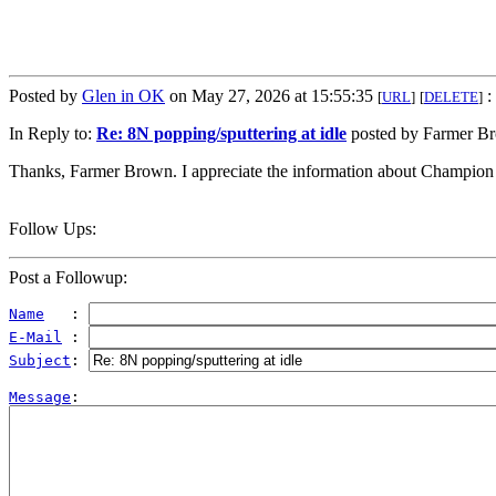
Posted by
Glen in OK
on May 27, 2026 at 15:55:35
:
[
URL
]
[
DELETE
]
In Reply to:
Re: 8N popping/sputtering at idle
posted by Farmer Br
Thanks, Farmer Brown. I appreciate the information about Champion
Follow Ups:
Post a Followup:
Name
   : 
E-Mail
 : 
Subject
: 
Message