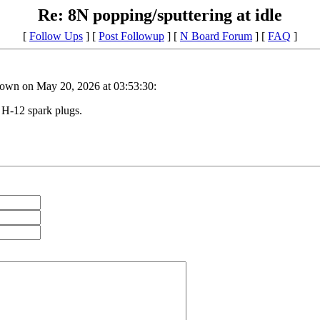
Re: 8N popping/sputtering at idle
[
Follow Ups
] [
Post Followup
] [
N Board Forum
] [
FAQ
]
own on May 20, 2026 at 03:53:30:
 H-12 spark plugs.