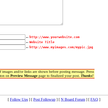
←
http://www.yourwebsite.com
←
Website Title
←
http://www.myimages.com/mypic.jpg
 images and/or links are shown before posting message. Press
ton on
Preview Message
page to finalized your post.
Thanks!
[
Follow Ups
] [
Post Followup
] [
N Board Forum
] [
FAQ
]