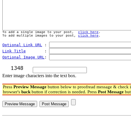
To add a single image to your post,  
click here
.
To add multiple images to your post, 
click here
.
Optional Link URL
 : 
Link Title
        : 
Optional Image URL
: 
Enter image characters into the text box.
Press
Preview Message
button below to proofread message & check if
browser's
back
button if correction is needed. Press
Post Message
but