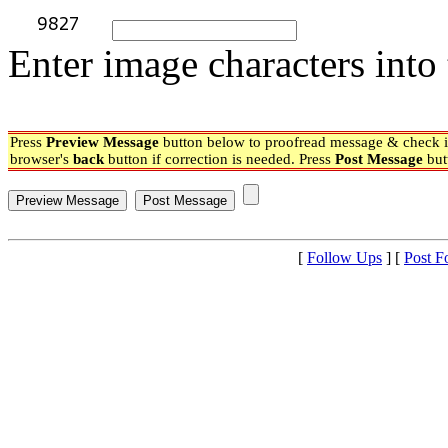
Enter image characters into 
Press
Preview Message
button below to proofread message & check if
browser's
back
button if correction is needed. Press
Post Message
but
[
Follow Ups
] [
Post F