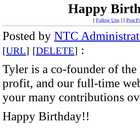
Happy Birth
[
Follow Ups
] [
Post F
Posted by
NTC Administrat
:
[
URL
]
[
DELETE
]
Tyler is a co-founder of th
profit, and our full-time w
your many contributions ov
Happy Birthday!!