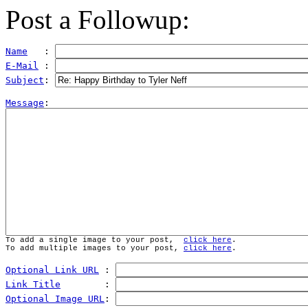
Post a Followup:
Name
   : 
E-Mail
 : 
Subject
: 
Message
To add a single image to your post,  
click here
.
To add multiple images to your post, 
click here
.
Optional Link URL
 : 
Link Title
        : 
Optional Image URL
: 