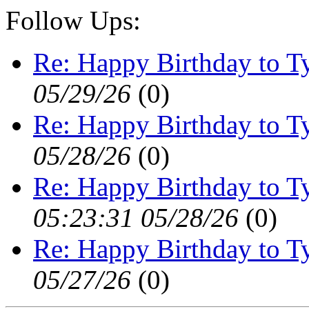
Follow Ups:
Re: Happy Birthday to Ty
05/29/26
(
0)
Re: Happy Birthday to Ty
05/28/26
(
0)
Re: Happy Birthday to Ty
05:23:31 05/28/26
(
0)
Re: Happy Birthday to Ty
05/27/26
(
0)