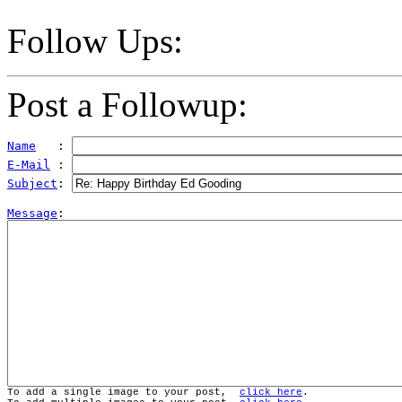
Follow Ups:
Post a Followup:
Name
   : 
E-Mail
 : 
Subject
: 
Message
To add a single image to your post,  
click here
.