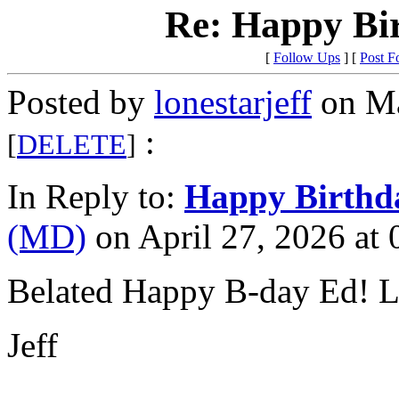
Re: Happy Bi
[
Follow Ups
] [
Post F
Posted by
lonestarjeff
on Ma
:
[
DELETE
]
In Reply to:
Happy Birthd
(MD)
on April 27, 2026 at 
Belated Happy B-day Ed! L
Jeff