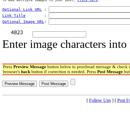
To add multiple images to your post, 
click here
.
Optional Link URL
 : 
Link Title
        : 
Optional Image URL
: 
Enter image characters into 
Press
Preview Message
button below to proofread message & check if
browser's
back
button if correction is needed. Press
Post Message
but
[
Follow Ups
] [
Post F