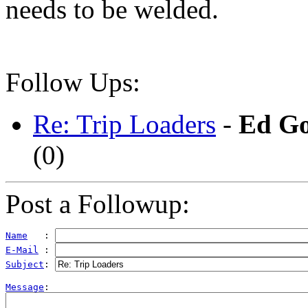
needs to be welded.
Follow Ups:
Re: Trip Loaders
-
Ed Go
(
0)
Post a Followup:
Name
   : 
E-Mail
 : 
Subject
: 
Message