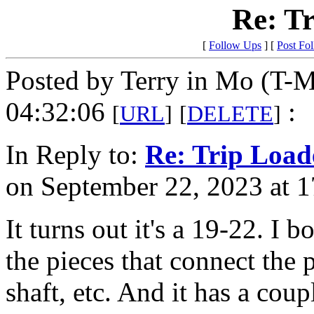
Re: T
[
Follow Ups
] [
Post Fo
Posted by Terry in Mo (T-M
04:32:06
:
[
URL
]
[
DELETE
]
In Reply to:
Re: Trip Load
on September 22, 2023 at 1
It turns out it's a 19-22. I b
the pieces that connect the p
shaft, etc. And it has a coup