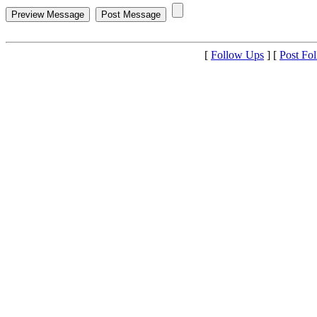
[
Follow Ups
] [
Post Fo