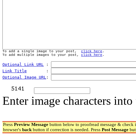
To add a single image to your post,  
click here
.
To add multiple images to your post, 
click here
.
Optional Link URL
 : 
Link Title
        : 
Optional Image URL
: 
Enter image characters into 
Press
Preview Message
button below to proofread message & check if
browser's
back
button if correction is needed. Press
Post Message
but