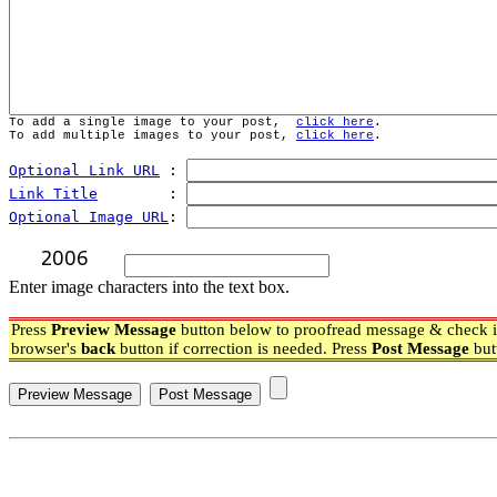
To add a single image to your post,  
click here
.
To add multiple images to your post, 
click here
.
Optional Link URL
 : 
Link Title
        : 
Optional Image URL
: 
Enter image characters into the text box.
Press
Preview Message
button below to proofread message & check if
browser's
back
button if correction is needed. Press
Post Message
but