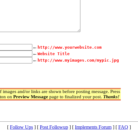
←
http://www.yourwebsite.com
←
Website Title
←
http://www.myimages.com/mypic.jpg
 images and/or links are shown before posting message. Press
ton on
Preview Message
page to finalized your post.
Thanks!
[
Follow Ups
] [
Post Followup
] [
Implements Forum
] [
FAQ
]