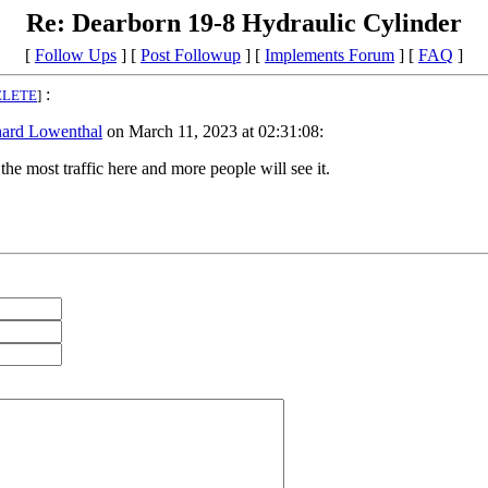
Re: Dearborn 19-8 Hydraulic Cylinder
[
Follow Ups
] [
Post Followup
] [
Implements Forum
] [
FAQ
]
:
ELETE
]
hard Lowenthal
on March 11, 2023 at 02:31:08:
he most traffic here and more people will see it.