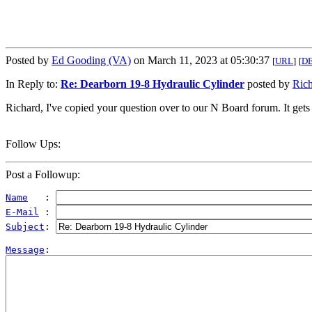
Posted by
Ed Gooding (VA)
on March 11, 2023 at 05:30:37
[
URL
]
[
D
In Reply to:
Re: Dearborn 19-8 Hydraulic Cylinder
posted by
Ric
Richard, I've copied your question over to our N Board forum. It gets t
Follow Ups:
Post a Followup:
Name
   : 
E-Mail
 : 
Subject
: 
Message