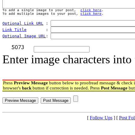
To add a single image to your post,  
click here
.
To add multiple images to your post, 
click here
.
Optional Link URL
 : 
Link Title
        : 
Optional Image URL
: 
Enter image characters into 
Press
Preview Message
button below to proofread message & check if
browser's
back
button if correction is needed. Press
Post Message
but
[
Follow Ups
] [
Post Fo