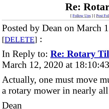
Re: Rotar
[
Follow Ups
] [
Post Fo
Posted by Dean on March 1
:
[
DELETE
]
In Reply to:
Re: Rotary Til
March 12, 2020 at 18:10:43
Actually, one must move muc
a rotary mower in nearly all
Dean