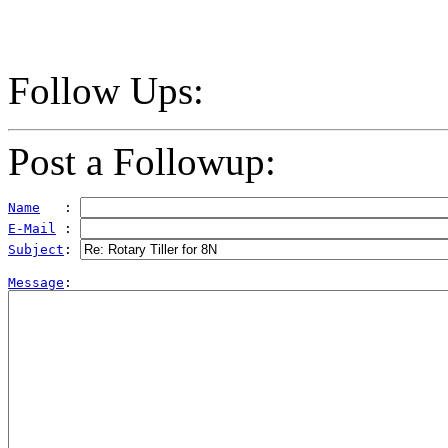
Follow Ups:
Post a Followup:
Name
   : 
E-Mail
 : 
Subject
: 
Message