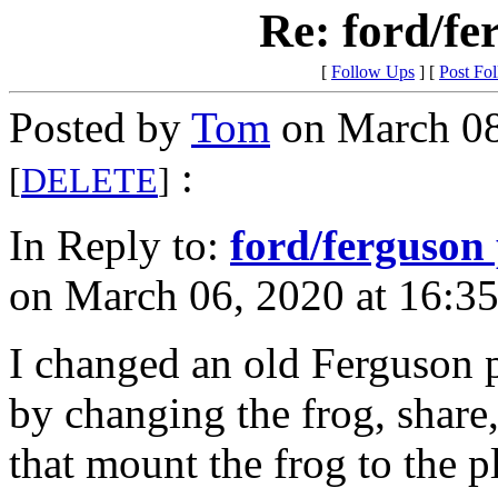
Re: ford/fe
[
Follow Ups
] [
Post Fo
Posted by
Tom
on March 08
:
[
DELETE
]
In Reply to:
ford/ferguson
on March 06, 2020 at 16:35
I changed an old Ferguson p
by changing the frog, share,
that mount the frog to the 