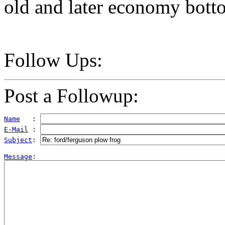
old and later economy bott
Follow Ups:
Post a Followup:
Name
   : 
E-Mail
 : 
Subject
: 
Message