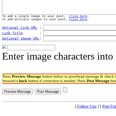
To add a single image to your post,  
click here
.
To add multiple images to your post, 
click here
.
Optional Link URL
 : 
Link Title
        : 
Optional Image URL
: 
Enter image characters into 
Press
Preview Message
button below to proofread message & check if
browser's
back
button if correction is needed. Press
Post Message
but
[
Follow Ups
] [
Post Fo