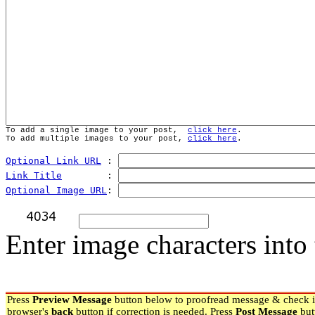
To add a single image to your post,  
click here
.
To add multiple images to your post, 
click here
.
Optional Link URL
 : 
Link Title
        : 
Optional Image URL
: 
Enter image characters into 
Press
Preview Message
button below to proofread message & check if
browser's
back
button if correction is needed. Press
Post Message
but