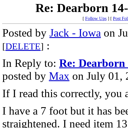
Re: Dearborn 14
[
Follow Ups
] [
Post Fo
Posted by
Jack - Iowa
on Ju
:
[
DELETE
]
In Reply to:
Re: Dearborn 
posted by
Max
on July 01, 
If I read this correctly, you
I have a 7 foot but it has be
straightened. I need item 13