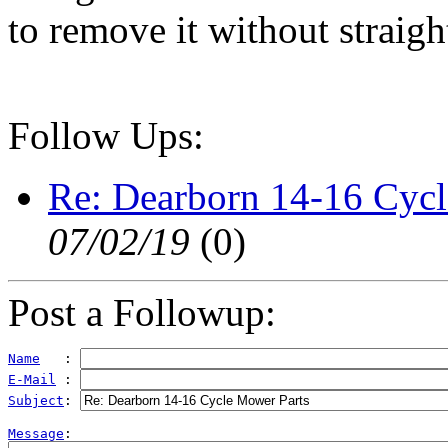
to remove it without straig
Follow Ups:
Re: Dearborn 14-16 Cyc
07/02/19
(
0)
Post a Followup:
Name
   : 
E-Mail
 : 
Subject
: 
Message