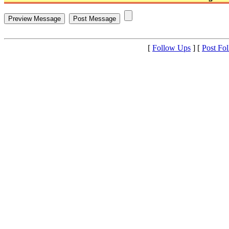
[
Follow Ups
] [
Post Fo