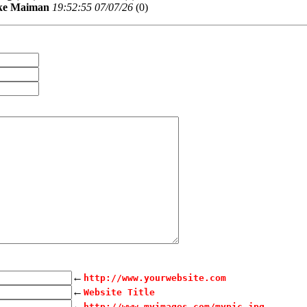
ke Maiman
19:52:55 07/07/26
(
0)
←
http://www.yourwebsite.com
←
Website Title
←
http://www.myimages.com/mypic.jpg