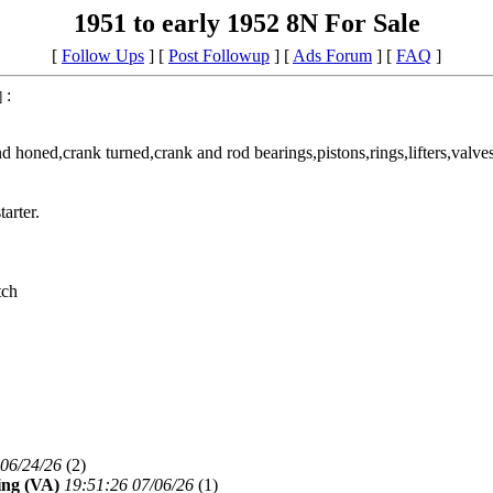
1951 to early 1952 8N For Sale
[
Follow Ups
] [
Post Followup
] [
Ads Forum
] [
FAQ
]
:
]
 honed,crank turned,crank and rod bearings,pistons,rings,lifters,valves,
arter.
tch
 06/24/26
(
2)
ng (VA)
19:51:26 07/06/26
(
1)