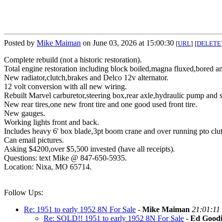
Posted by
Mike Maiman
on June 03, 2026 at 15:00:30
[
URL
]
[
DELETE
Complete rebuild (not a historic restoration).
Total engine restoration including block boiled,magna fluxed,bored and
New radiator,clutch,brakes and Delco 12v alternator.
12 volt conversion with all new wiring.
Rebuilt Marvel carburetor,steering box,rear axle,hydraulic pump and st
New rear tires,one new front tire and one good used front tire.
New gauges.
Working lights front and back.
Includes heavy 6' box blade,3pt boom crane and over running pto clu
Can email pictures.
Asking $4200,over $5,500 invested (have all receipts).
Questions: text Mike @ 847-650-5935.
Location: Nixa, MO 65714.
Follow Ups:
Re: 1951 to early 1952 8N For Sale
-
Mike Maiman
21:01:11
Re: SOLD!! 1951 to early 1952 8N For Sale
-
Ed Goodi