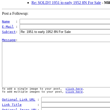
Re: SOLD!! 1951 to early 1952 8N For Sale
-
Mi
Post a Followup:
Name
   : 
E-Mail
 : 
Subject
: 
Message
To add a single image to your post,  
click here
.
To add multiple images to your post, 
click here
.
Optional Link URL
 : 
Link Title
        : 
Optional Image URL
: 