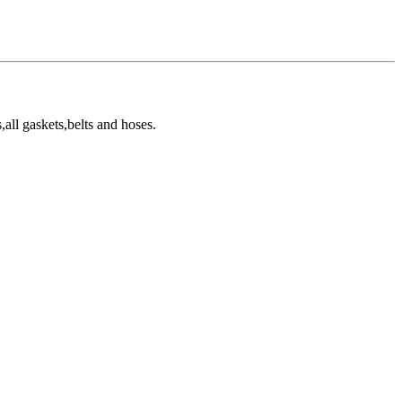
all gaskets,belts and hoses.